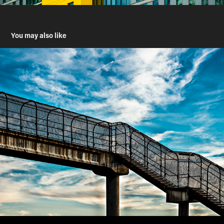
You may also like