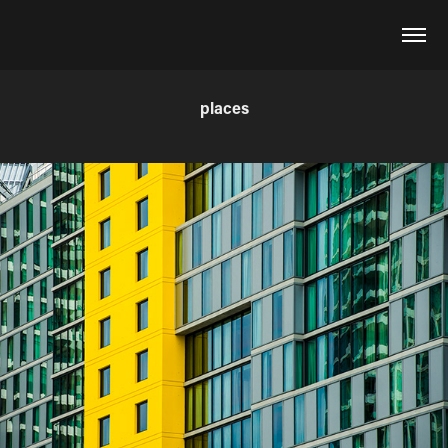
places